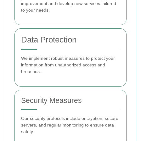
improvement and develop new services tailored
to your needs.
Data Protection
We implement robust measures to protect your
information from unauthorized access and
breaches.
Security Measures
Our security protocols include encryption, secure
servers, and regular monitoring to ensure data
safety.