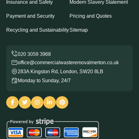
Insurance and Safety
Modern Slavery Statement
Payment and Security
Pricing and Quotes
Recycling and Sustainability
Sitemap
office@commercialwasteremovalmerton.co.uk
283A Kingston Rd, London, SW20 8LB
Monday to Sunday, 24/7