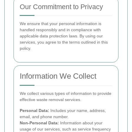
Our Commitment to Privacy
We ensure that your personal information is
handled responsibly and in compliance with
applicable data protection laws. By using our
services, you agree to the terms outlined in this
policy.
Information We Collect
We collect various types of information to provide
effective waste removal services.
Personal Data:
Includes your name, address,
email, and phone number.
Non-Personal Data:
Information about your
usage of our services, such as service frequency