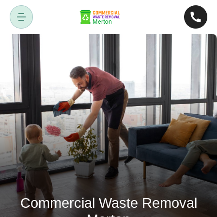
Commercial Waste Removal