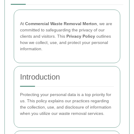
At
Commercial Waste Removal Merton
, we are
committed to safeguarding the privacy of our
clients and visitors. This
Privacy Policy
outlines
how we collect, use, and protect your personal
information.
Introduction
Protecting your personal data is a top priority for
us. This policy explains our practices regarding
the collection, use, and disclosure of information
when you utilize our waste removal services.