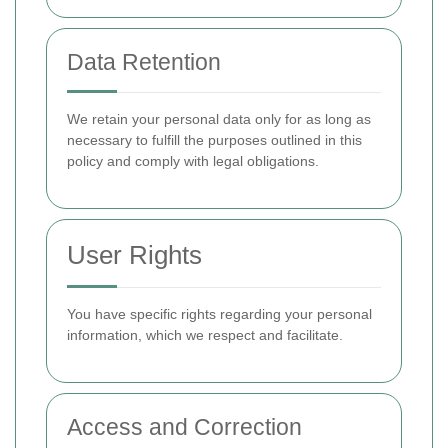
Data Retention
We retain your personal data only for as long as
necessary to fulfill the purposes outlined in this
policy and comply with legal obligations.
User Rights
You have specific rights regarding your personal
information, which we respect and facilitate.
Access and Correction