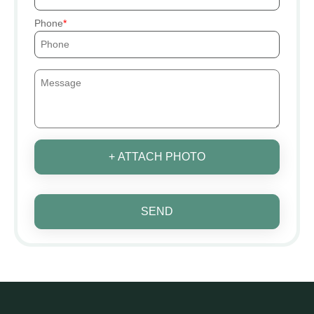
Phone
+ ATTACH PHOTO
SEND