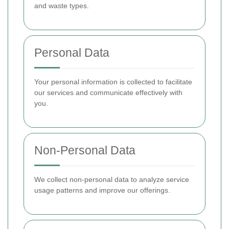
and waste types.
Personal Data
Your personal information is collected to facilitate
our services and communicate effectively with
you.
Non-Personal Data
We collect non-personal data to analyze service
usage patterns and improve our offerings.