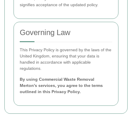
signifies acceptance of the updated policy.
Governing Law
This Privacy Policy is governed by the laws of the
United Kingdom, ensuring that your data is
handled in accordance with applicable
regulations.
By using Commercial Waste Removal
Merton's services, you agree to the terms
outlined in this Privacy Policy.