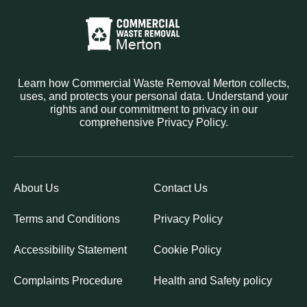
Learn how Commercial Waste Removal Merton collects,
uses, and protects your personal data. Understand your
rights and our commitment to privacy in our
comprehensive Privacy Policy.
About Us
Contact Us
Terms and Conditions
Privacy Policy
Accessibility Statement
Cookie Policy
Complaints Procedure
Health and Safety policy