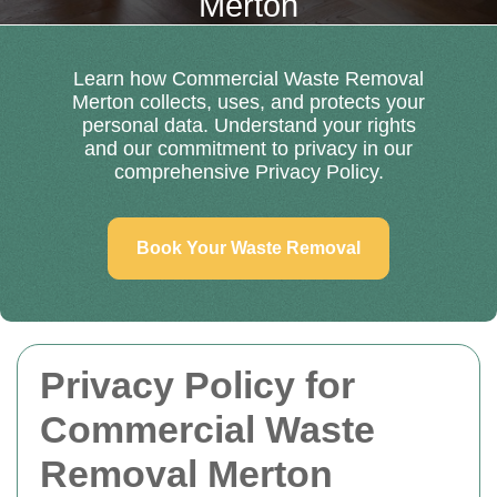
Merton
Learn how Commercial Waste Removal
Merton collects, uses, and protects your
personal data. Understand your rights
and our commitment to privacy in our
comprehensive Privacy Policy.
Book Your Waste Removal
Privacy Policy for
Commercial Waste
Removal Merton