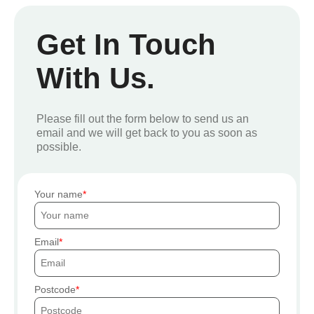
Get In Touch
With Us.
Please fill out the form below to send us an
email and we will get back to you as soon as
possible.
Your name
Email
Postcode