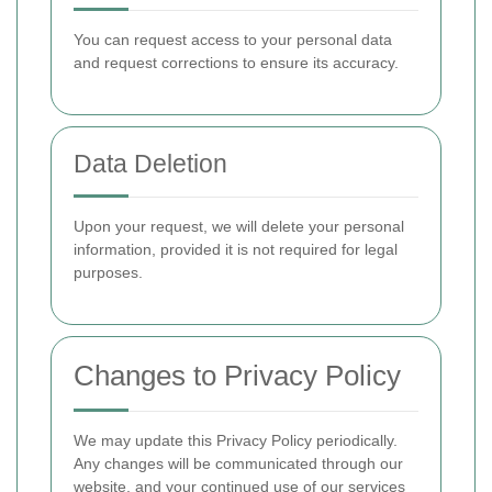
You can request access to your personal data
and request corrections to ensure its accuracy.
Data Deletion
Upon your request, we will delete your personal
information, provided it is not required for legal
purposes.
Changes to Privacy Policy
We may update this Privacy Policy periodically.
Any changes will be communicated through our
website, and your continued use of our services