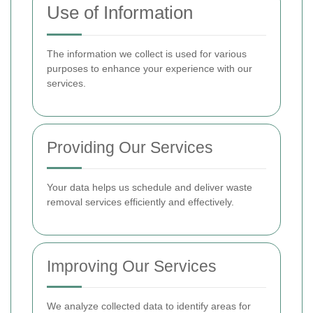
Use of Information
The information we collect is used for various
purposes to enhance your experience with our
services.
Providing Our Services
Your data helps us schedule and deliver waste
removal services efficiently and effectively.
Improving Our Services
We analyze collected data to identify areas for